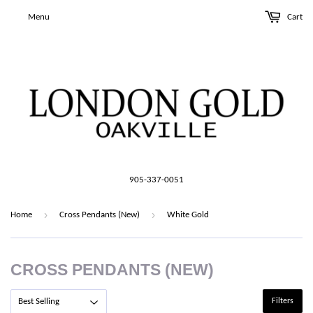
Menu
Cart
905-337-0051
›
›
Home
Cross Pendants (New)
White Gold
CROSS PENDANTS (NEW)
Filters