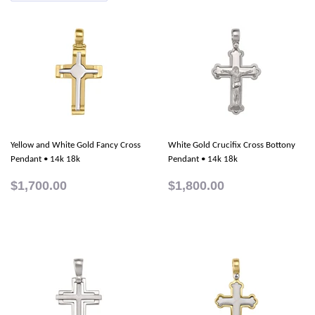
Yellow and White Gold Fancy Cross
White Gold Crucifix Cross Bottony
Pendant • 14k 18k
Pendant • 14k 18k
$1,700.00
$1,800.00