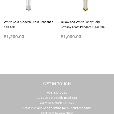
White Gold Modern Cross Pendant •
Yellow and White Fancy Gold
14k 18k
Bottany Cross Pendant • 14k 18k
$1,200.00
$1,000.00
GET IN TOUCH
905-337-0051
1011 Upper Middle Road East
Oakville, Ontario L6H 5Z9
Please visit our Google Listing for our current hours.
Click here to view ebay!